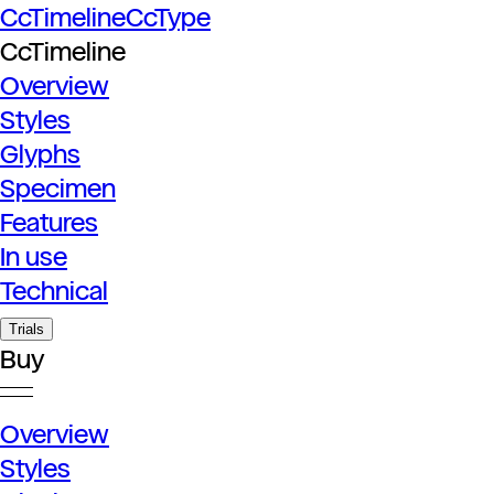
CcTimeline
CcType
CcTimeline
Overview
Styles
Glyphs
Specimen
Features
In use
Technical
Trials
Buy
Overview
Styles