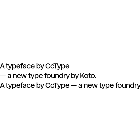
A typeface by CcType
—
a new type foundry by Koto.
A typeface by CcType — a new type foundry