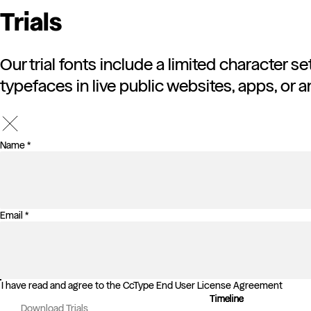
Trials
Our trial fonts include a limited character s
typefaces in live public websites, apps, or a
Name *
Email *
I have read and agree to the CcType End User License Agreement
Timeline
Timeline
Timeline
Download Trials