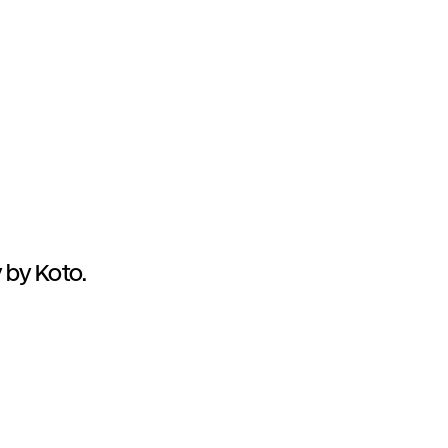
 by Koto.