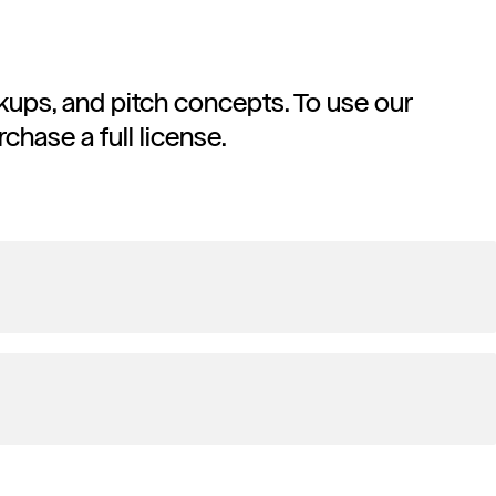
ockups, and pitch concepts. To use our
rchase a full license.