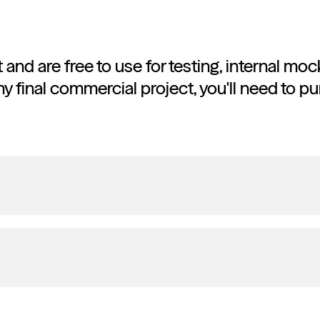
et and are free to use for testing, internal m
ny final commercial project, you'll need to pu