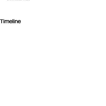
Timeline
Timeline
Timeline