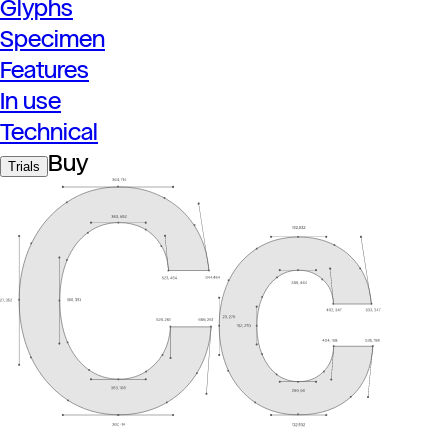
Glyphs
Specimen
Features
In use
Technical
Buy
Trials